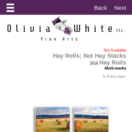
Back
Next
Not Available
Hay Rolls; Not Hay Stacks
Hay Rolls
2016
Multi-media
In Kiki's barn.