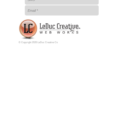
© Copyright 2026 LeDuc Creative Co