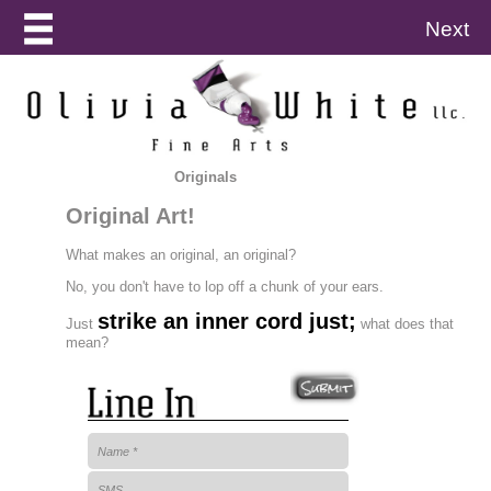
Next
Originals
Original Art!
What makes an original, an original?
No, you don't have to lop off a chunk of your ears.
strike an inner cord just;
Just
what does that
mean?