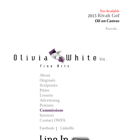
Not Available
Rivah Gof
2015
Oil on Canvas
Kiawah...
About
Originals
Sculptures
Prints
Lessons
Advertising
Portraits
Commissions
Interiors
Contact OWFA
Facebook
|
LinkedIn