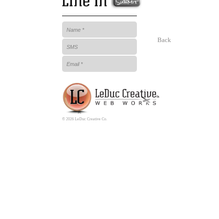
Back
© 2026 LeDuc Creative Co.