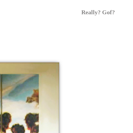
Really? Gof?