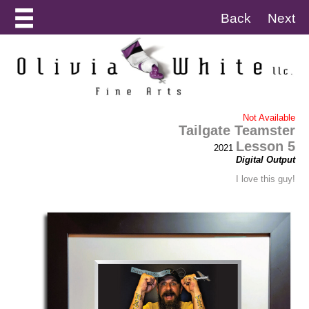
Back
Next
Not Available
Tailgate Teamster
Lesson 5
2021
Digital Output
I love this guy!