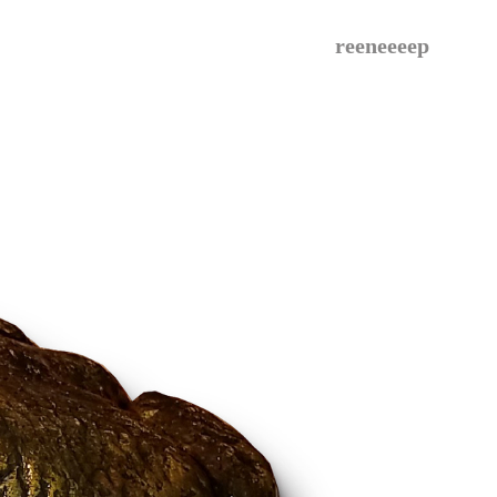
reeneeeep