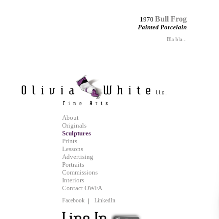
Bull Frog
1970
Painted Porcelain
Bla bla...
About
Originals
Sculptures
Prints
Lessons
Advertising
Portraits
Commissions
Interiors
Contact OWFA
Facebook
|
LinkedIn