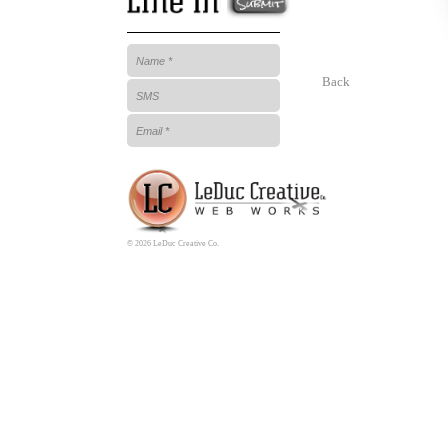
Back
© 2026 LeDuc Creative Co.