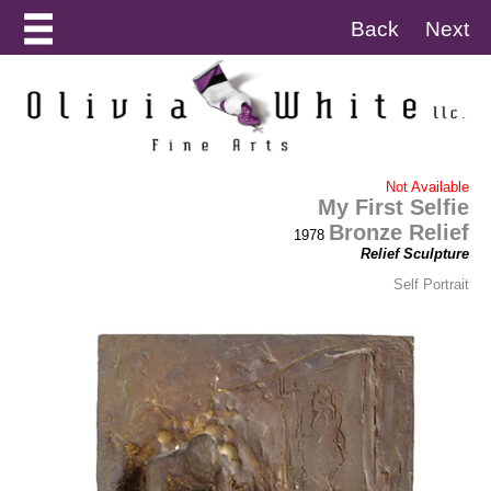
Back
Next
Not Available
My First Selfie
Bronze Relief
1978
Relief Sculpture
Self Portrait